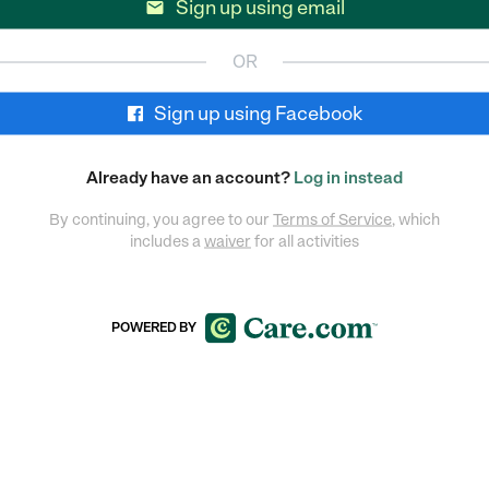
Sign up using email

OR
Sign up using Facebook
Already have an account?
Log in instead
By continuing, you agree to our
Terms of Service
, which
includes a
waiver
for all activities
POWERED BY