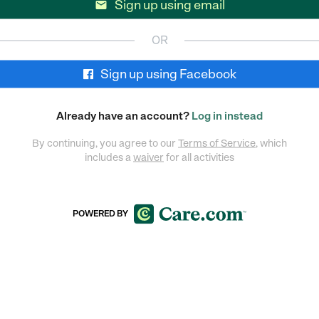
Sign up using email

OR
Sign up using Facebook
Already have an account?
Log in instead
By continuing, you agree to our
Terms of Service
, which
includes a
waiver
for all activities
POWERED BY