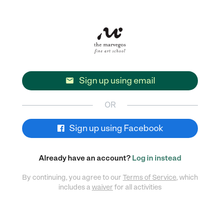
Sign up using email

OR
Sign up using Facebook
Already have an account?
Log in instead
By continuing, you agree to our
Terms of Service
, which
includes a
waiver
for all activities