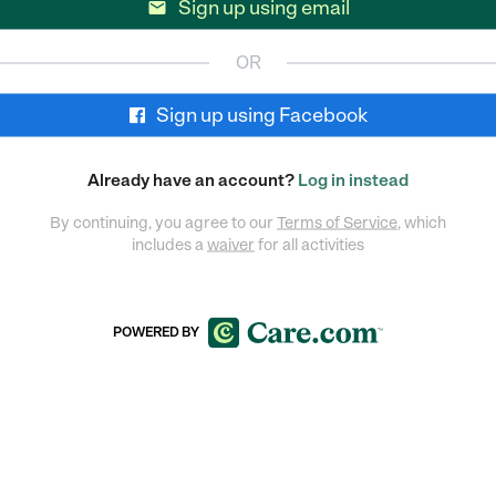
Sign up using email

OR
Sign up using Facebook
Already have an account?
Log in instead
By continuing, you agree to our
Terms of Service
, which
includes a
waiver
for all activities
POWERED BY